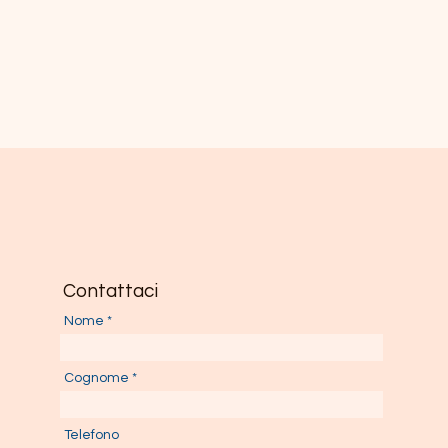
Contattaci
Nome
Cognome
Telefono