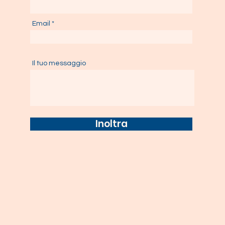
Email
Il tuo messaggio
Inoltra