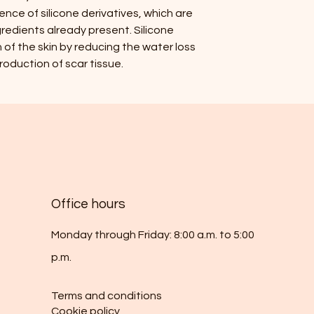
ence of silicone derivatives, which are
redients already present. Silicone
of the skin by reducing the water loss
oduction of scar tissue.
Office hours
Monday through Friday: 8:00 a.m. to 5:00
p.m.
Terms and conditions
Cookie policy