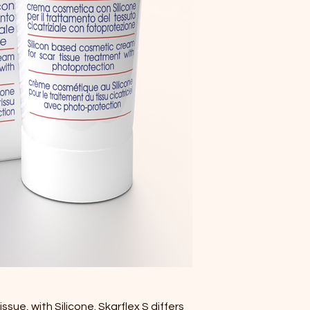
sue, with Silicone. Skarflex S differs