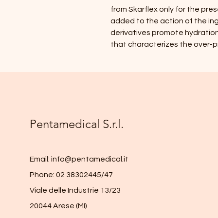
from Skarflex only for the pres
added to the action of the ing
derivatives promote hydration 
that characterizes the over-pr
Pentamedical S.r.l.
Email:
info@pentamedical.it
Phone: 02 38302445/47
Viale delle Industrie 13/23
20044 Arese (MI)