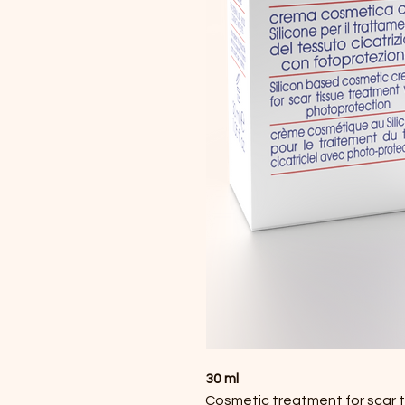
30 ml
Cosmetic treatment for scar tis