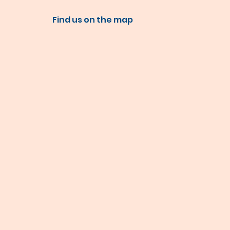
Find us on the map