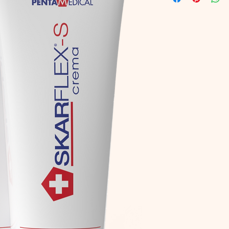
and
Manganese Gl
bleeding skin.
Pelvetia Canaliculat
soothing.
Onion Extr
valid anti-reddening