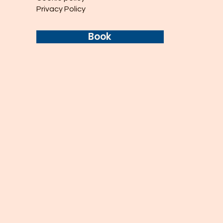
Privacy Policy
Book