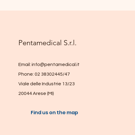
Pentamedical S.r.l.
Email:
info@pentamedical.it
Phone: 02 38302445/47
Viale delle Industrie 13/23
20044 Arese (MI)
Find us on the map