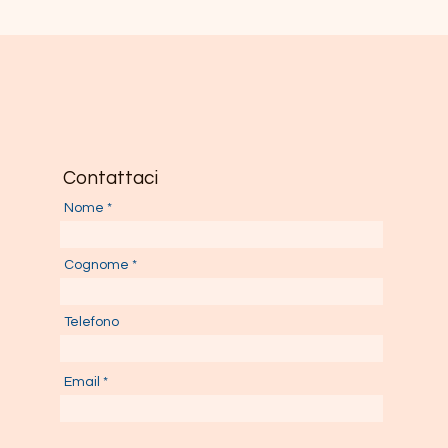
Contattaci
Nome
Cognome
Telefono
Email