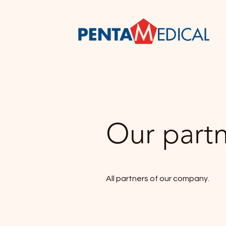
Our part
All partners of our company.