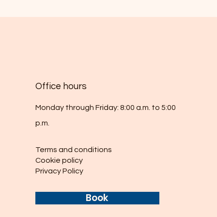
Office hours
Monday through Friday: 8:00 a.m. to 5:00
p.m.
Terms and conditions
Cookie policy
Privacy Policy
Book