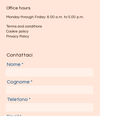
Office hours
Monday through Friday: 8:00 a.m. to 5:00 p.m.
Terms and conditions
Cookie policy
Privacy Policy
Contattaci
Nome
Cognome
Telefono
Email
Il tuo messaggio