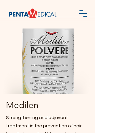
Medilen
Strengthening and adjuvant
treatment in the prevention of hair