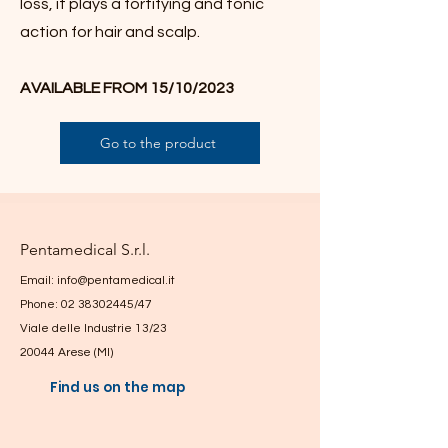
loss, it plays a fortifying and tonic
action for hair and scalp.
AVAILABLE FROM 15/10/2023
Go to the product
Pentamedical S.r.l.
Email:
info@pentamedical.it
Phone: 02 38302445/47
Viale delle Industrie 13/23
20044 Arese (MI)
Find us on the map